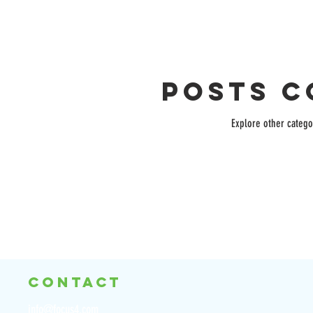
Posts C
Explore other categor
CONTACT
info@focus4.com