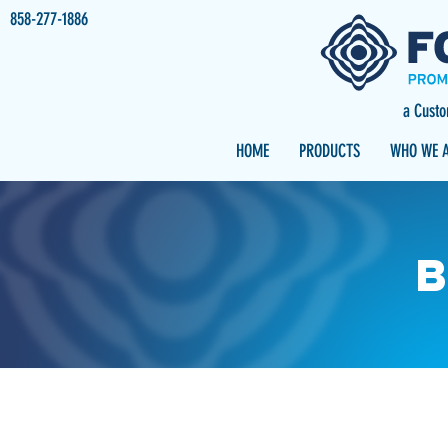
858-277-1886
a Cust
HOME
PRODUCTS
WHO WE 