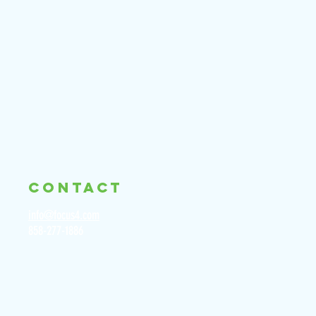
CONTACT
info@focus4.com
858-277-1886