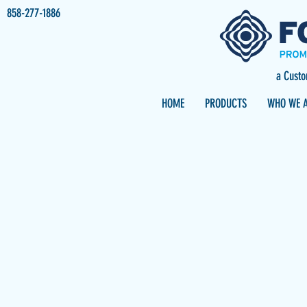
858-277-1886
a Cust
HOME
PRODUCTS
WHO WE 